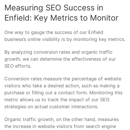
Measuring SEO Success in
Enfield: Key Metrics to Monitor
One way to gauge the success of our Enfield
business’s online visibility is by monitoring key metrics.
By analyzing conversion rates and organic traffic
growth, we can determine the effectiveness of our
SEO efforts.
Conversion rates measure the percentage of website
visitors who take a desired action, such as making a
purchase or filling out a contact form. Monitoring this
metric allows us to track the impact of our SEO
strategies on actual customer interactions.
Organic traffic growth, on the other hand, measures
the increase in website visitors from search engine