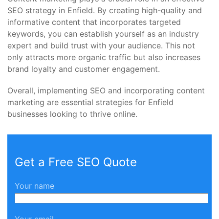
SEO strategy in Enfield. By creating high-quality and
informative content that incorporates targeted
keywords, you can establish yourself as an industry
expert and build trust with your audience. This not
only attracts more organic traffic but also increases
brand loyalty and customer engagement.
Overall, implementing SEO and incorporating content
marketing are essential strategies for Enfield
businesses looking to thrive online.
Get a Free SEO Quote
Your name