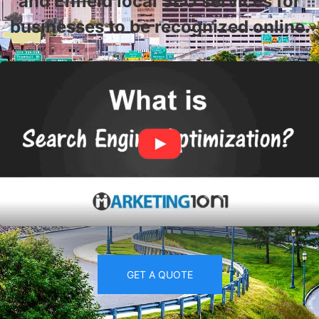
and Enfield local SEO services for
businesses to be recognized online.
GET A QUOTE