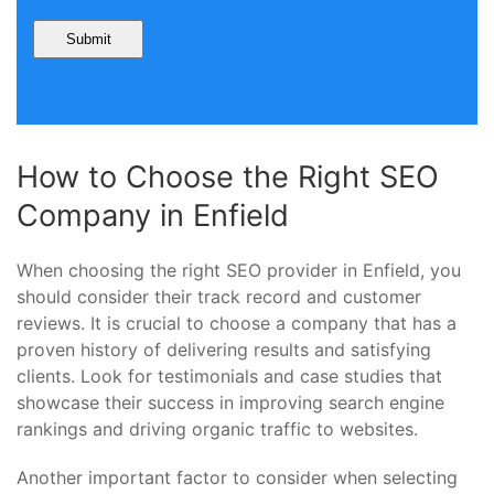
How to Choose the Right SEO
Company in Enfield
When choosing the right SEO provider in Enfield, you
should consider their track record and customer
reviews. It is crucial to choose a company that has a
proven history of delivering results and satisfying
clients. Look for testimonials and case studies that
showcase their success in improving search engine
rankings and driving organic traffic to websites.
Another important factor to consider when selecting