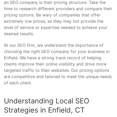
an SEO company is their pricing structure. Take the
time to research different providers and compare their
pricing options. Be wary of companies that offer
extremely low prices, as they may not provide the
level of service or expertise needed to achieve your
desired results.
At our SEO firm, we understand the importance of
choosing the right SEO company for your business in
Enfield. We have a strong track record of helping
clients improve their online visibility and drive more
targeted traffic to their websites. Our pricing options
are competitive and tailored to meet the unique needs
of each client.
Understanding Local SEO
Strategies in Enfield, CT