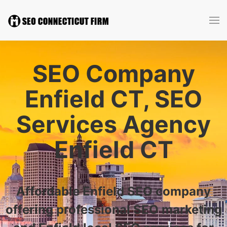
SEO Company
Enfield CT, SEO
Services Agency
Enfield CT
Affordable Enfield SEO company
offering professional SEO marketing