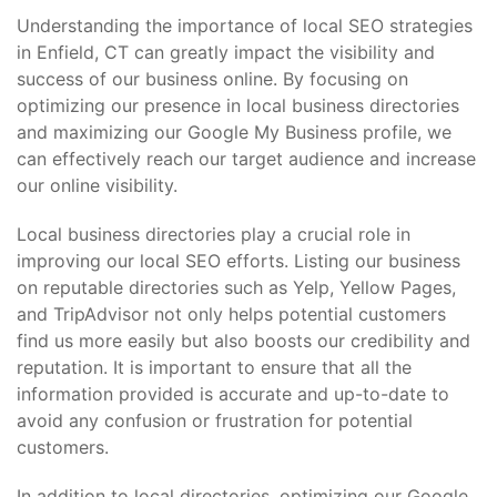
Understanding the importance of local SEO strategies
in Enfield, CT can greatly impact the visibility and
success of our business online. By focusing on
optimizing our presence in local business directories
and maximizing our Google My Business profile, we
can effectively reach our target audience and increase
our online visibility.
Local business directories play a crucial role in
improving our local SEO efforts. Listing our business
on reputable directories such as Yelp, Yellow Pages,
and TripAdvisor not only helps potential customers
find us more easily but also boosts our credibility and
reputation. It is important to ensure that all the
information provided is accurate and up-to-date to
avoid any confusion or frustration for potential
customers.
In addition to local directories, optimizing our Google