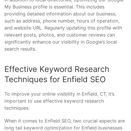
My Business profile is essential. This includes
providing detailed information about our business,
such as address, phone number, hours of operation,
and website URL. Regularly updating this profile with
relevant posts, photos, and customer reviews can
significantly enhance our visibility in Google’s local
search results.
Effective Keyword Research
Techniques for Enfield SEO
To improve your online visibility in Enfield, CT, it’s
important to use effective keyword research
techniques.
When it comes to Enfield SEO, two crucial aspects are
long tail keyword optimization for Enfield businesses