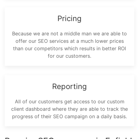
Pricing
Because we are not a middle man we are able to
offer our SEO services at a much lower prices
than our competitors which results in better ROI
for our customers.
Reporting
All of our customers get access to our custom
client dashboard where they are able to track the
progress of their SEO campaign on a daily basis.