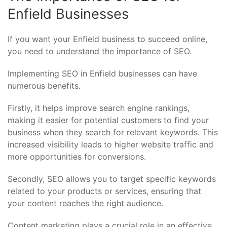
Enfield Businesses
If you want your Enfield business to succeed online,
you need to understand the importance of SEO.
Implementing SEO in Enfield businesses can have
numerous benefits.
Firstly, it helps improve search engine rankings,
making it easier for potential customers to find your
business when they search for relevant keywords. This
increased visibility leads to higher website traffic and
more opportunities for conversions.
Secondly, SEO allows you to target specific keywords
related to your products or services, ensuring that
your content reaches the right audience.
Content marketing plays a crucial role in an effective