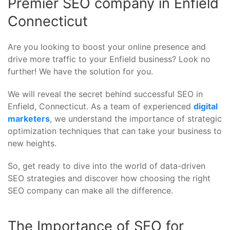
Premier SEO company in Enfield
Connecticut
Are you looking to boost your online presence and
drive more traffic to your Enfield business? Look no
further! We have the solution for you.
We will reveal the secret behind successful SEO in
Enfield, Connecticut. As a team of experienced
digital
marketers
, we understand the importance of strategic
optimization techniques that can take your business to
new heights.
So, get ready to dive into the world of data-driven
SEO strategies and discover how choosing the right
SEO company can make all the difference.
The Importance of SEO for