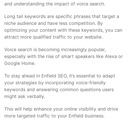
and understanding the impact of voice search.
Long tail keywords are specific phrases that target a
niche audience and have less competition. By
optimizing your content with these keywords, you can
attract more qualified traffic to your website.
Voice search is becoming increasingly popular,
especially with the rise of smart speakers like Alexa or
Google Home.
To stay ahead in Enfield SEO, it’s essential to adapt
your strategies by incorporating voice-friendly
keywords and answering common questions users
might ask verbally.
This will help enhance your online visibility and drive
more targeted traffic to your Enfield business.