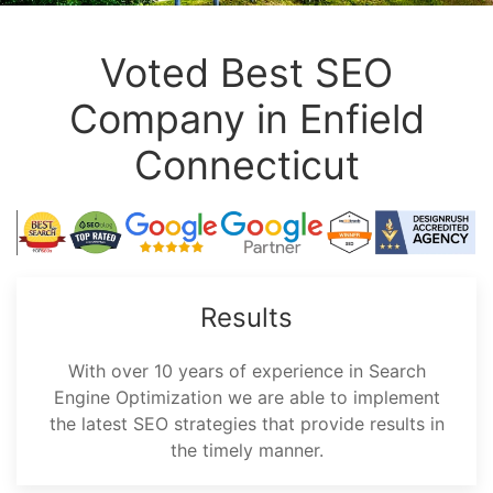
Voted Best SEO
Company in Enfield
Connecticut
Results
With over 10 years of experience in Search
Engine Optimization we are able to implement
the latest SEO strategies that provide results in
the timely manner.