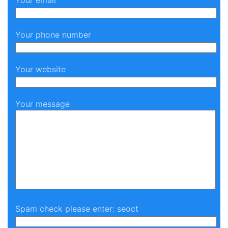
Your email
Your phone number
Your website
Your message
Spam check please enter: seoct