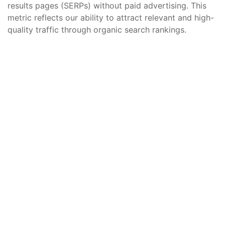
results pages (SERPs) without paid advertising. This
metric reflects our ability to attract relevant and high-
quality traffic through organic search rankings.